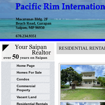
Macaranas Bldg. 2F
Beach Road, Garapan
Saipan, MP 96950
670.234.9351
RESIDENTIAL RENTA
Home Page
Homes For Sale
Condos
Commercial
Property
Vacant Land
Residential Rentals