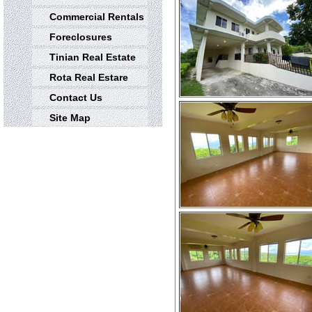
Commercial Rentals
Foreclosures
Tinian Real Estate
Rota Real Estare
Contact Us
Site Map