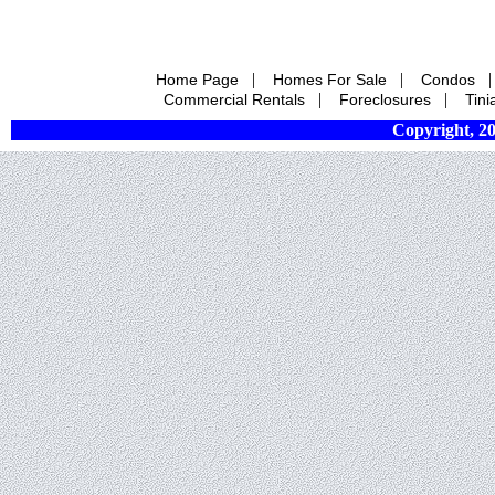
|
|
Home Page
Homes For Sale
Condos
|
|
Commercial Rentals
Foreclosures
Tini
Copyright, 20